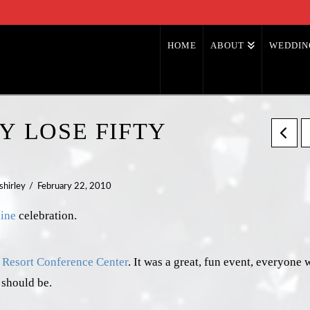
HOME
ABOUT
WEDDIN
Y LOSE FIFTY
shirley
February 22, 2010
ine
celebration.
Resort Conference Center
. It was a great, fun event, everyone 
 should be.