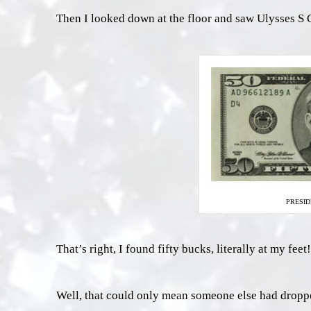
Then I looked down at the floor and saw Ulysses S G
PRESID
That’s right, I found fifty bucks, literally at my feet!
Well, that could only mean someone else had dropped