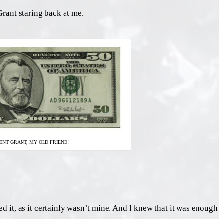
rant staring back at me.
ENT GRANT, MY OLD FRIEND!
 it, as it certainly wasn’t mine. And I knew that it was enough