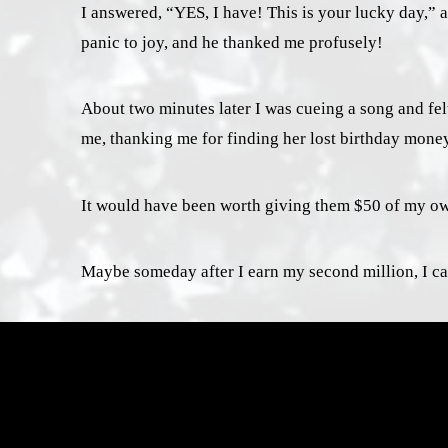
I answered, “YES, I have! This is your lucky day,” 
panic to joy, and he thanked me profusely!
About two minutes later I was cueing a song and fel
me, thanking me for finding her lost birthday money,
It would have been worth giving them $50 of my own 
Maybe someday after I earn my second million, I can