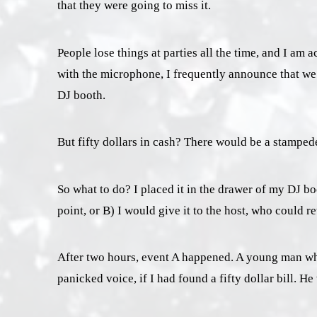
that they were going to miss it.
People lose things at parties all the time, and I a
with the microphone, I frequently announce that we 
DJ booth.
But fifty dollars in cash? There would be a stampede
So what to do? I placed it in the drawer of my DJ b
point, or B) I would give it to the host, who could ret
After two hours, event A happened. A young man who
panicked voice, if I had found a fifty dollar bill. H