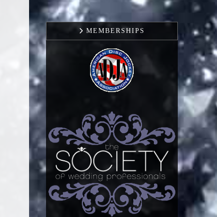
MEMBERSHIPS