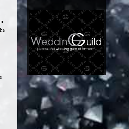
an
the
e