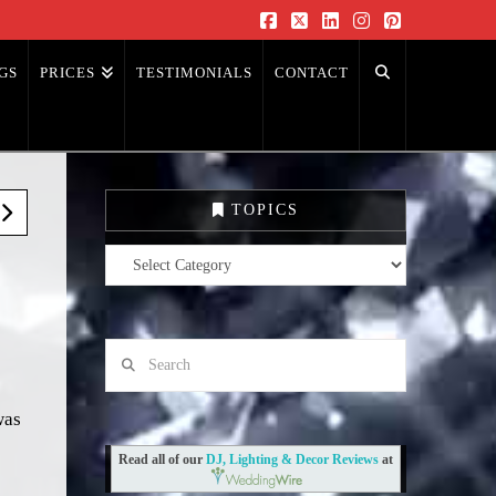
Facebook
X
LinkedIn
Instagram
Pinterest
GS
PRICES
TESTIMONIALS
CONTACT
TOPICS
Topics
Search
was
Read all of our
DJ, Lighting & Decor Reviews
at