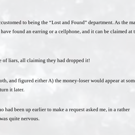
m accustomed to being the “Lost and Found” department. As the m
have found an earring or a cellphone, and it can be claimed at 
 of liars, all claiming they had dropped it!
ooth, and figured either A) the money-loser would appear at som
urn it later.
 had been up earlier to make a request asked me, in a rather
e was quite nervous.