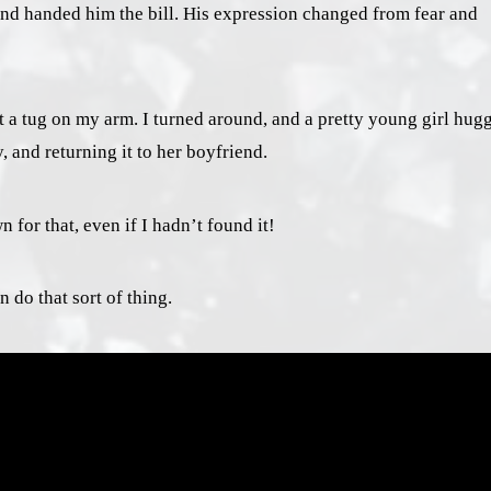
and handed him the bill. His expression changed from fear and
t a tug on my arm. I turned around, and a pretty young girl hug
 and returning it to her boyfriend.
for that, even if I hadn’t found it!
 do that sort of thing.