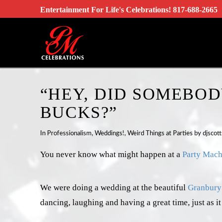
Entertainment For Life's Celebrations!
817-688-2665
“HEY, DID SOMEBOD
BUCKS?”
In
Professionalism
,
Weddings!
,
Weird Things at Parties
by djscott
You never know what might happen at a
Party Mach
We were doing a wedding at the beautiful
Granbury 
dancing, laughing and having a great time, just as it