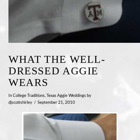
WHAT THE WELL-
DRESSED AGGIE
WEARS
In
College Traditions
,
Texas Aggie Weddings
by
djscottshirley
September 21, 2010