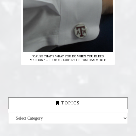
“CAUSE THAT’S WHAT YOU DO WHEN YOU BLEED
MAROON.” – PHOTO COURTESY OF TOM HAMMERLE
TOPICS
Topics