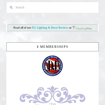
Search
Read all of our
DJ, Lighting & Decor Reviews
at
MEMBERSHIPS